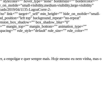
” stylecolor=”” hover_type=”none” bordersize=”” bordercolor=””
n_mobile=”small-visibility,medium-visibility,large-visibility”
ploads/2019/04/1135-LagoaCorre-2-
no” link=”” target=”_self” min_height=”” hide_on_mobile=”small-
nd_position=”left top” background_repeat=”no-repeat”
dimension_box_shadow=”” box_shadow_blur=”0″
=”” margin_top=”” margin_bottom=”” animation_type=””
acing=”” rule_style=”default” rule_size=”” rule_color=””
rrer, a empolgar e quer sempre mais. Hoje mesmo eu nem vinha, mas o