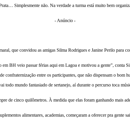
ata… Simplesmente não. Na verdade a turma está muito bem organizada,
- Anúncio -
Amaral, que convidou as amigas Silma Rodrigues e Janine Perilo para 
 em BH veio passar férias aqui em Lagoa e motivou a gente”, conta Si
de confraternização entre os participantes, que não dispensam o bom h
ai todo mundo fantasiado de sertanejo, aí durante o percurso toca músic
empre de cinco quilômetros. À medida que elas foram ganhando mais ad
uplementos alimentares, academias, começaram a oferecer pra gente sai