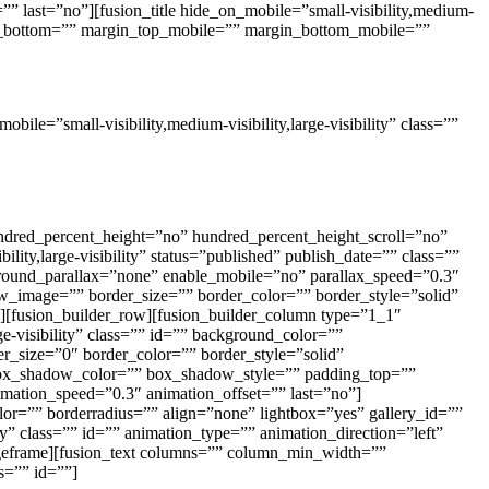
” last=”no”][fusion_title hide_on_mobile=”small-visibility,medium-
argin_bottom=”” margin_top_mobile=”” margin_bottom_mobile=””
le=”small-visibility,medium-visibility,large-visibility” class=””
hundred_percent_height=”no” hundred_percent_height_scroll=”no”
ty,large-visibility” status=”published” publish_date=”” class=””
round_parallax=”none” enable_mobile=”no” parallax_speed=”0.3″
_image=”” border_size=”” border_color=”” border_style=”solid”
][fusion_builder_row][fusion_builder_column type=”1_1″
ge-visibility” class=”” id=”” background_color=””
_size=”0″ border_color=”” border_style=”solid”
ox_shadow_color=”” box_shadow_style=”” padding_top=””
mation_speed=”0.3″ animation_offset=”” last=”no”]
or=”” borderradius=”” align=”none” lightbox=”yes” gallery_id=””
ity” class=”” id=”” animation_type=”” animation_direction=”left”
ageframe][fusion_text columns=”” column_min_width=””
ss=”” id=””]