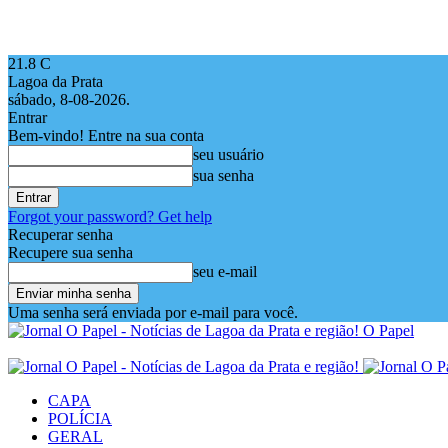
21.8
C
Lagoa da Prata
sábado, 8-08-2026.
Entrar
Bem-vindo! Entre na sua conta
seu usuário
sua senha
Forgot your password? Get help
Recuperar senha
Recupere sua senha
seu e-mail
Uma senha será enviada por e-mail para você.
O Papel
CAPA
POLÍCIA
GERAL