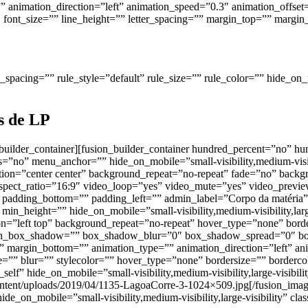
animation_direction=”left” animation_speed=”0.3″ animation_offset=”
ize=”1″ font_size=”” line_height=”” letter_spacing=”” margin_top=”” m
pacing=”” rule_style=”default” rule_size=”” rule_color=”” hide_on_mobi
as de LP
n_builder_container][fusion_builder_container hundred_percent=”no” 
no” menu_anchor=”” hide_on_mobile=”small-visibility,medium-visibili
on=”center center” background_repeat=”no-repeat” fade=”no” backg
ect_ratio=”16:9″ video_loop=”yes” video_mute=”yes” video_preview
padding_bottom=”” padding_left=”” admin_label=”Corpo da matéria”
min_height=”” hide_on_mobile=”small-visibility,medium-visibility,lar
”left top” background_repeat=”no-repeat” hover_type=”none” border
sion_box_shadow=”” box_shadow_blur=”0″ box_shadow_spread=”0″ b
 margin_bottom=”” animation_type=”” animation_direction=”left” ani
”” blur=”” stylecolor=”” hover_type=”none” bordersize=”” bordercol
elf” hide_on_mobile=”small-visibility,medium-visibility,large-visibil
content/uploads/2019/04/1135-LagoaCorre-3-1024×509.jpg[/fusion_im
de_on_mobile=”small-visibility,medium-visibility,large-visibility” cla