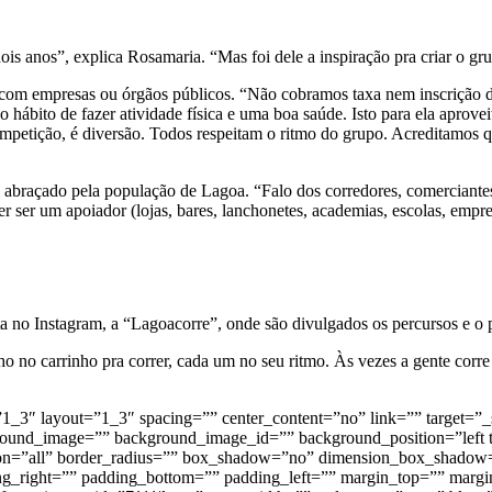
dois anos”, explica Rosamaria. “Mas foi dele a inspiração pra criar o 
m com empresas ou órgãos públicos. “Não cobramos taxa nem inscrição 
hábito de fazer atividade física e uma boa saúde. Isto para ela aprovei
mpetição, é diversão. Todos respeitam o ritmo do grupo. Acreditamos 
i abraçado pela população de Lagoa. “Falo dos corredores, comerciante
 ser um apoiador (lojas, bares, lanchonetes, academias, escolas, empres
no Instagram, a “Lagoacorre”, onde são divulgados os percursos e o 
o no carrinho pra correr, cada um no seu ritmo. Às vezes a gente corr
=”1_3″ layout=”1_3″ spacing=”” center_content=”no” link=”” target=”_
ackground_image=”” background_image_id=”” background_position=”lef
sition=”all” border_radius=”” box_shadow=”no” dimension_box_sha
right=”” padding_bottom=”” padding_left=”” margin_top=”” margin_