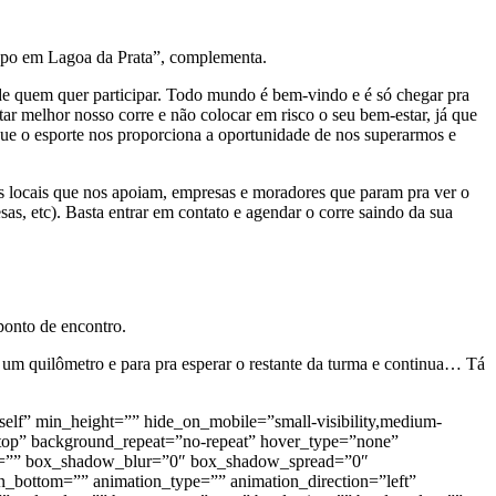
grupo em Lagoa da Prata”, complementa.
de quem quer participar. Todo mundo é bem-vindo e é só chegar pra
tar melhor nosso corre e não colocar em risco o seu bem-estar, já que
que o esporte nos proporciona a oportunidade de nos superarmos e
s locais que nos apoiam, empresas e moradores que param pra ver o
as, etc). Basta entrar em contato e agendar o corre saindo da sua
ponto de encontro.
e um quilômetro e para pra esperar o restante da turma e continua… Tá
self” min_height=”” hide_on_mobile=”small-visibility,medium-
t top” background_repeat=”no-repeat” hover_type=”none”
dow=”” box_shadow_blur=”0″ box_shadow_spread=”0″
bottom=”” animation_type=”” animation_direction=”left”