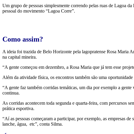
Um grupo de pessoas simplesmente correndo pelas ruas de Lagoa da Pr
pessoal do movimento “Lagoa Corre”.
Como assim?
A ideia foi trazida de Belo Horizonte pela lagopratense Rosa Maria 
na capital mineira.
“A gente começou em dezembro, a Rosa Maria que já tem esse projeto
Além da atividade física, os encontros também são uma oportunidade 
“A gente faz também corridas temáticas, um dia por exemplo a gente v
continua.
As corridas acontecem toda segunda e quarta-feira, com percursos s
prática esportiva.
“Aí as pessoas começaram a participar, por exemplo, as empresas de s
lanche, água, etc”, conta Silma.