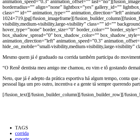
animation_speed=”0.3″ animation_offset=”” last=”no”][fusion_imag
borderradius=”” align=”none” lightbox=”yes” gallery_id=”” lightbox_i
class=”” id=”” animation_type=”” animation_direction=”left” anima
1024×719.jpg[/fusion_imageframe][/fusion_builder_column][fusion_
visibility,medium-visibility,large-visibility” class=”” id=”” back
hover_type=”none” border_size=”0″ border_color=”” border_style
box_shadow_spread=”0″ box_shadow_color=”” box_shadow_style=””
animation_direction=”left” animation_speed=”0.3″ animation_offset
hide_on_mobile=”small-visibility,medium-visibility,large-visibility” c
Mesmo quem já é graduado na corrida também participa do movimento
“O Renê dentista meu amigo me chamou, eu vim e tô gostando demais, j
Neto, que já é adepto da prática esportiva há algum tempo, conta qu
pessoal liga um pro outro, incentiva e a gente tá sempre querendo part
[/fusion_text][/fusion_builder_column][/fusion_builder_row][/fusion_
TAGS
corrida
esporte