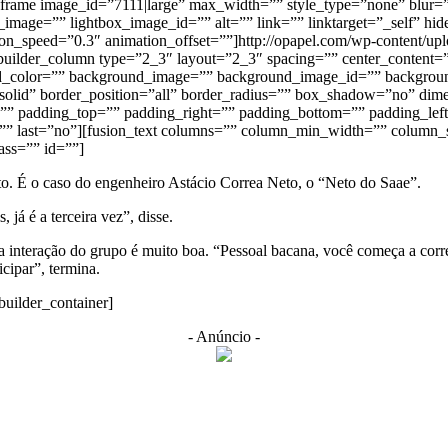
eframe image_id=”7111|large” max_width=”” style_type=”none” blur=”
mage=”” lightbox_image_id=”” alt=”” link=”” linktarget=”_self” hide_o
tion_speed=”0.3″ animation_offset=””]http://opapel.com/wp-content/u
builder_column type=”2_3″ layout=”2_3″ spacing=”” center_content=”
ground_color=”” background_image=”” background_image_id=”” backgrou
=”solid” border_position=”all” border_radius=”” box_shadow=”no” 
 padding_top=”” padding_right=”” padding_bottom=”” padding_left
=”” last=”no”][fusion_text columns=”” column_min_width=”” column_sp
lass=”” id=””]
. É o caso do engenheiro Astácio Correa Neto, o “Neto do Saae”.
á é a terceira vez”, disse.
e a interação do grupo é muito boa. “Pessoal bacana, você começa a co
icipar”, termina.
builder_container]
- Anúncio -