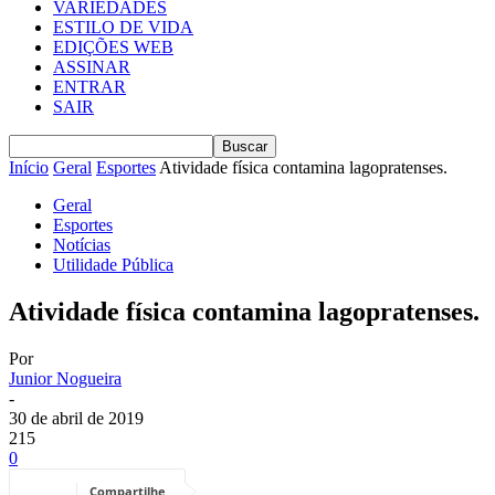
VARIEDADES
ESTILO DE VIDA
EDIÇÕES WEB
ASSINAR
ENTRAR
SAIR
Início
Geral
Esportes
Atividade física contamina lagopratenses.
Geral
Esportes
Notícias
Utilidade Pública
Atividade física contamina lagopratenses.
Por
Junior Nogueira
-
30 de abril de 2019
215
0
Compartilhe