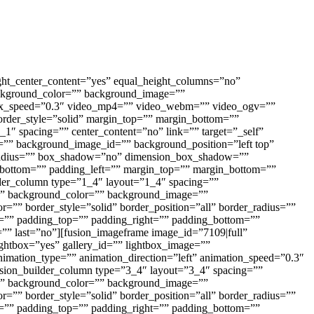
ght_center_content=”yes” equal_height_columns=”no”
 background_color=”” background_image=””
llax_speed=”0.3″ video_mp4=”” video_webm=”” video_ogv=””
order_style=”solid” margin_top=”” margin_bottom=””
1″ spacing=”” center_content=”no” link=”” target=”_self”
ge=”” background_image_id=”” background_position=”left top”
er_radius=”” box_shadow=”no” dimension_box_shadow=””
ottom=”” padding_left=”” margin_top=”” margin_bottom=””
ilder_column type=”1_4″ layout=”1_4″ spacing=””
 id=”” background_color=”” background_image=””
=”” border_style=”solid” border_position=”all” border_radius=””
” padding_top=”” padding_right=”” padding_bottom=””
=”” last=”no”][fusion_imageframe image_id=”7109|full”
ightbox=”yes” gallery_id=”” lightbox_image=””
” animation_type=”” animation_direction=”left” animation_speed=”0.3″
fusion_builder_column type=”3_4″ layout=”3_4″ spacing=””
 id=”” background_color=”” background_image=””
=”” border_style=”solid” border_position=”all” border_radius=””
” padding_top=”” padding_right=”” padding_bottom=””