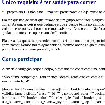
Único requisito é ter saúde para correr
“O projeto em BH não é meu, mas sou participante e ele já existe há 
Ela faz questão de frisar que trata-se de um grupo sem vínculo algu
correr. As únicas coisas que pedimos é que a pessoa tenha no mínimo o 
cada um é responsável por si mesmo”, adverte. “Nosso corre não é co
ajudar ao outro a se superar também”, continua.
Ela diz ainda que se surpreendeu com o carinho com que o projeto fo
corre passar. Somos muito agradecidos e estamos abertos a quem quiser
porta. Teremos o maior prazer!”, conclui.
Como participar
Além da divulgação corpo a corpo, o movimento conta com uma conta 
“Não é uma competição. Tem criança, idosos, gente que vai com o filh
sendo muito legal”.
[/fusion_text][/fusion_builder_column][fusion_builder_column type
visibility,large-visibility” class=”” id=”” background_color=”” b
border_size=”0″ border_color=”” border_style=”solid” border_po
box_shadow_color=”” box_shadow_style=”” padding_top=”” padding_