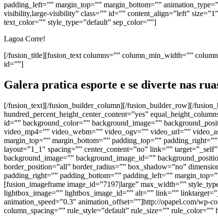
padding_left=”” margin_top=”” margin_bottom=”” animation_type=”” 
visibility,large-visibility” class=”” id=”” content_align=”left” s
text_color=”” style_type=”default” sep_color=””]
Lagoa Corre!
[/fusion_title][fusion_text columns=”” column_min_width=”” column_s
id=””]
Galera pratica esporte e se diverte nas ru
[/fusion_text][/fusion_builder_column][/fusion_builder_row][/fusio
hundred_percent_height_center_content=”yes” equal_height_columns=”
id=”” background_color=”” background_image=”” background_positi
video_mp4=”” video_webm=”” video_ogv=”” video_url=”” video_asp
margin_top=”” margin_bottom=”” padding_top=”” padding_right=”” 
layout=”1_1″ spacing=”” center_content=”no” link=”” target=”_self” 
background_image=”” background_image_id=”” background_position=
border_position=”all” border_radius=”” box_shadow=”no” dimen
padding_right=”” padding_bottom=”” padding_left=”” margin_top=””
[fusion_imageframe image_id=”7197|large” max_width=”” style_type=
lightbox_image=”” lightbox_image_id=”” alt=”” link=”” linktarget=”_s
animation_speed=”0.3″ animation_offset=””]http://opapel.com/wp-
column_spacing=”” rule_style=”default” rule_size=”” rule_color=”” hi