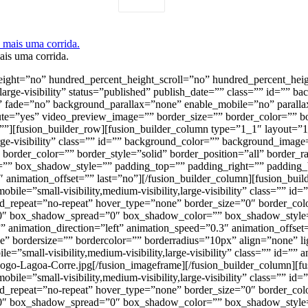
ais uma corrida.
height=”no” hundred_percent_height_scroll=”no” hundred_percent_hei
large-visibility” status=”published” publish_date=”” class=”” id=””
at” fade=”no” background_parallax=”none” enable_mobile=”no” para
ute=”yes” video_preview_image=”” border_size=”” border_color=”” b
”][fusion_builder_row][fusion_builder_column type=”1_1″ layout=”1_
large-visibility” class=”” id=”” background_color=”” background_ima
 border_color=”” border_style=”solid” border_position=”all” bord
 box_shadow_style=”” padding_top=”” padding_right=”” padding_b
″ animation_offset=”” last=”no”][/fusion_builder_column][fusion_bu
obile=”small-visibility,medium-visibility,large-visibility” class=””
_repeat=”no-repeat” hover_type=”none” border_size=”0″ border_color
 box_shadow_spread=”0″ box_shadow_color=”” box_shadow_style=”
 animation_direction=”left” animation_speed=”0.3″ animation_offset
e” bordersize=”” bordercolor=”” borderradius=”10px” align=”none” l
e=”small-visibility,medium-visibility,large-visibility” class=”” id=”
/Logo-Lagoa-Corre.jpg[/fusion_imageframe][/fusion_builder_column][
obile=”small-visibility,medium-visibility,large-visibility” class=””
_repeat=”no-repeat” hover_type=”none” border_size=”0″ border_color
 box_shadow_spread=”0″ box_shadow_color=”” box_shadow_style=”