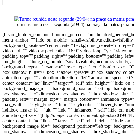
Turma reunida nesta segunda (29/04) na praça da matriz para m
[fusion_builder_container hundred_percent=”no” hundred_percent_
menu_anchor=”” hide_on_mobile=”small-visibility,medium-visibility,
background_position=”center center” background_repeat=”no-repe
video_url=”” video_aspect_ratio=”16:9″ video_loop=”yes” video_m
padding_top=”” padding_right=”” padding_bottom=”” padding_left=”
min_height=”” hide_on_mobile=”small-visibility,medium-visibility,
background_repeat=”no-repeat” hover_type=”none” border_size=”0″
box_shadow_blur=”0″ box_shadow_spread=”0″ box_shadow_color=””
animation_type=”” animation_direction=”left” animation_speed=”0.3
center_content=”no” link=”” target=”_self” min_height=”” hide_on_m
background_image_id=”” background_position=”left top” background
box_shadow=”no” dimension_box_shadow=”” box_shadow_blur=”0″
padding_left=”” margin_top=”” margin_bottom=”” animation_type=””
max_width=”” style_type=”” blur=”” stylecolor=”” hover_type=”non
lightbox_image_id=”” alt=”” link=”” linktarget=”_self” hide_on_mobil
animation_offset=””]http://opapel.com/wp-content/uploads/2019/04
center_content=”no” link=”” target=”_self” min_height=”” hide_on_m
background_image_id=”” background_position=”left top” background
box_shadow=”no” dimension_box_shadow=”” box_shadow_blur=”0″