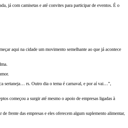
 já com camisetas e até convites para participar de eventos. É o
começar aqui na cidade um movimento semelhante ao que já acontece
lma.
umor.
a sertaneja… rs. Outro dia o tema é carnaval, e por aí vai…”,
eptos começou a surgir até mesmo o apoio de empresas ligadas à
r de frente das empresas e eles oferecem algum suplemento alimentar,